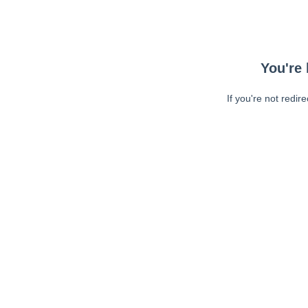
You're 
If you're not redir